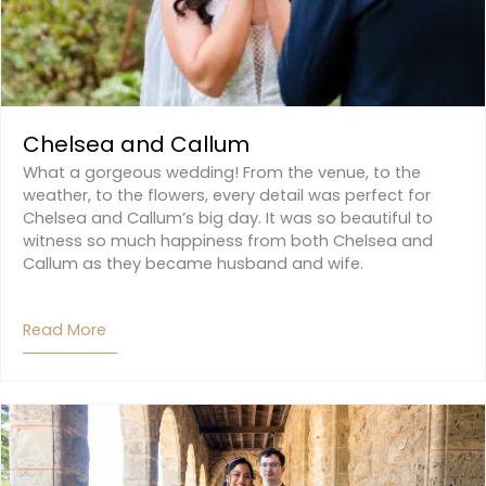
Chelsea and Callum
What a gorgeous wedding! From the venue, to the
weather, to the flowers, every detail was perfect for
Chelsea and Callum’s big day. It was so beautiful to
witness so much happiness from both Chelsea and
Callum as they became husband and wife.
Read More
About Chelsea And Callum