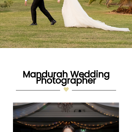
Mandurah Wedding
Photographer