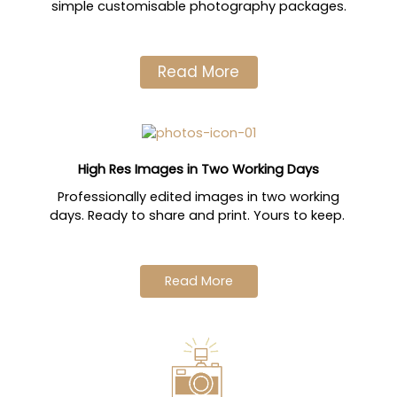
simple customisable photography packages.
Read More
High Res Images in Two Working Days
Professionally edited images in two working
days. Ready to share and print. Yours to keep.
Read More