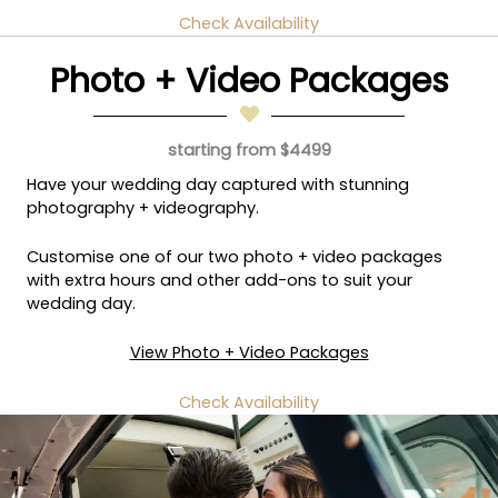
Check Availability
Photo + Video Packages
starting from $4499
Have your wedding day captured with stunning
photography + videography.
Customise one of our two photo + video packages
with extra hours and other add-ons to suit your
wedding day.
View Photo + Video Packages
Check Availability