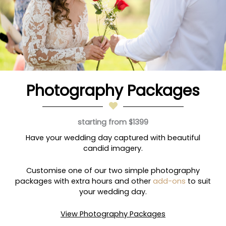
Photography Packages
starting from $1399
Have your wedding day captured with beautiful
candid imagery.
Customise one of our two simple photography
packages with extra hours and other
add-ons
to suit
your wedding day.
View Photography Packages