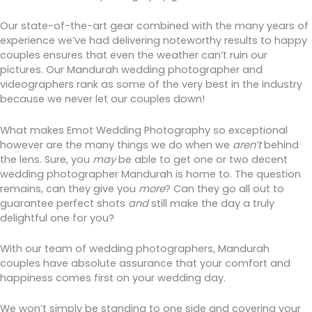
Our state-of-the-art gear combined with the many years of
experience we’ve had delivering noteworthy results to happy
couples ensures that even the weather can’t ruin our
pictures. Our Mandurah wedding photographer and
videographers rank as some of the very best in the industry
because we never let our couples down!
What makes Emot Wedding Photography so exceptional
however are the many things we do when we
aren’t
behind
the lens. Sure, you
may
be able to get one or two decent
wedding photographer Mandurah is home to. The question
remains, can they give you
more
? Can they go all out to
guarantee perfect shots
and
still make the day a truly
delightful one for you?
With our team of wedding photographers, Mandurah
couples have absolute assurance that your comfort and
happiness comes first on your wedding day.
We won’t simply be standing to one side and covering your