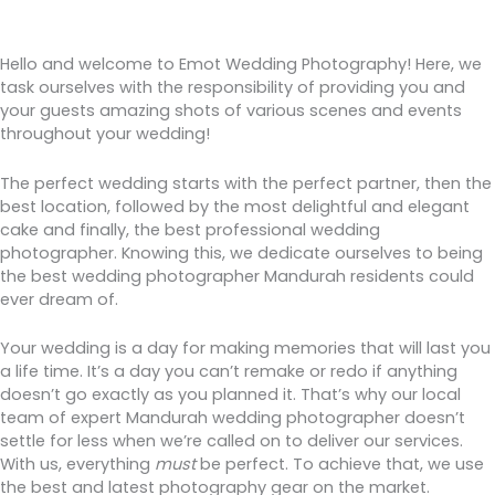
Hello and welcome to Emot Wedding Photography! Here, we
task ourselves with the responsibility of providing you and
your guests amazing shots of various scenes and events
throughout your wedding!
The perfect wedding starts with the perfect partner, then the
best location, followed by the most delightful and elegant
cake and finally, the best professional wedding
photographer. Knowing this, we dedicate ourselves to being
the best wedding photographer Mandurah residents could
ever dream of.
Your wedding is a day for making memories that will last you
a life time. It’s a day you can’t remake or redo if anything
doesn’t go exactly as you planned it. That’s why our local
team of expert Mandurah wedding photographer doesn’t
settle for less when we’re called on to deliver our services.
With us, everything
must
be perfect. To achieve that, we use
the best and latest photography gear on the market.