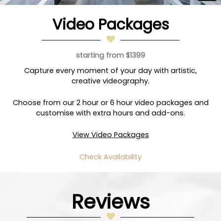
Video Packages
starting from $1399
Capture every moment of your day with artistic,
creative videography.
Choose from our 2 hour or 6 hour video packages and
customise with extra hours and add-ons.
View Video Packages
Check Availability
Reviews