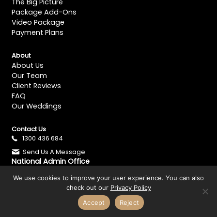
The Big Picture
Package Add-Ons
Video Package
Payment Plans
About
About Us
Our Team
Client Reviews
FAQ
Our Weddings
Contact Us
1300 436 684
Send Us A Message
National Admin Office
We use cookies to improve your user experience. You can also
2734 Frankston-Flinders Road, Balnarring 3926, Victoria,
check out our
Privacy Policy
Australia
Follow us on social media
Accept
Reject