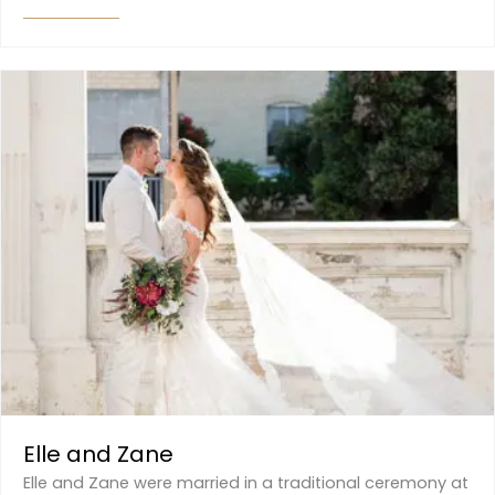
Elle and Zane
Elle and Zane were married in a traditional ceremony at