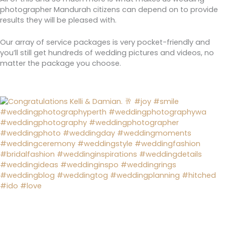
photographer Mandurah citizens can depend on to provide
results they will be pleased with.
Our array of service packages is very pocket-friendly and
you’ll still get hundreds of wedding pictures and videos, no
matter the package you choose.