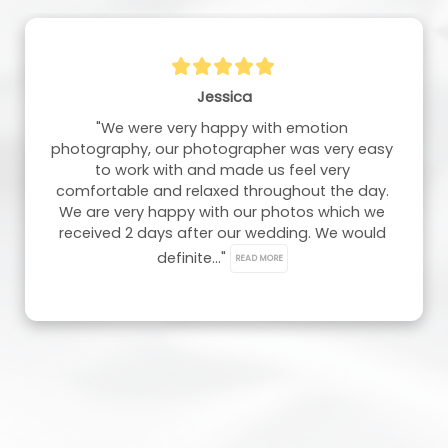
Chloe And Jamie Molineux
"Thank you so much for our wedding photos, 
they are absolutely stunning, and we are so in 
love with them. Our photographer did such a 
great job. So, thank you very much."