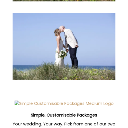
Simple, Customisable Packages
Your wedding. Your way. Pick from one of our two