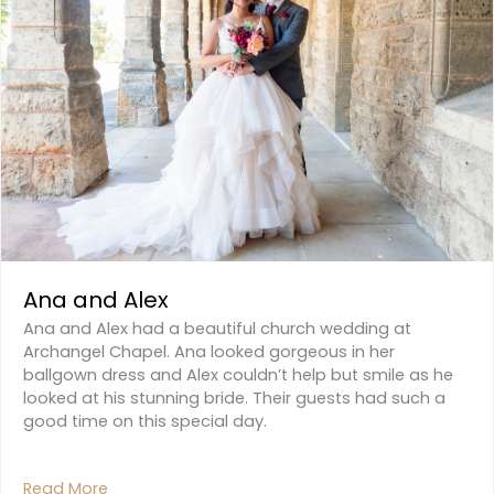
Ana and Alex
Ana and Alex had a beautiful church wedding at
Archangel Chapel. Ana looked gorgeous in her
ballgown dress and Alex couldn’t help but smile as he
looked at his stunning bride. Their guests had such a
good time on this special day.
Read More
About Ana And Alex