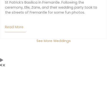
St Patrick’s Basilica in Fremantle. Following the
ceremony, Elle, Zane, and their wedding party took to
the streets of Fremantle for some fun photos.
Read More
About Elle And Zane
See More Weddings