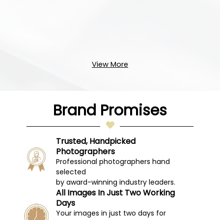
View More
Brand Promises
Trusted, Handpicked
Photographers
Professional photographers hand
selected
by award-winning industry leaders.
All Images In Just Two Working
Days
Your images in just two days for