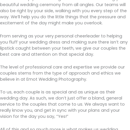
beautiful wedding ceremony from all angles. Our teams will
also be right by your side, walking with you every step of the
way. We’ll help you do the little things that the pressure and
excitement of the day might make you overlook.
From serving as your very personal cheerleader to helping
you fluff your wedding dress and making sure there isn’t any
lipstick caught between your teeth, we give our couples the
best care and attention on that special day.
The level of professional care and expertise we provide our
couples stems from the type of approach and ethics we
believe in at Emot Wedding Photography.
To us, each couple is as special and as unique as their
wedding day. As such, we don’t just offer a bland, general
service to the couples that come to us. We always want to
really know you, and get in sync with your plans and your
vision for the day you say, “Yes!”
All of this and so much more is what makes us wedding