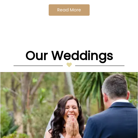
Read More
Our Weddings