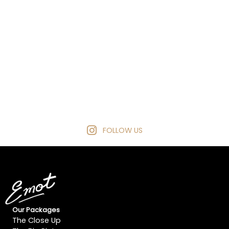
FOLLOW US
Our Packages
The Close Up