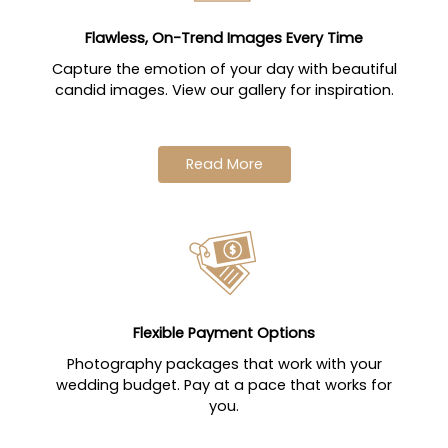
Flawless, On-Trend Images Every Time
Capture the emotion of your day with beautiful
candid images. View our gallery for inspiration.
Read More
Flexible Payment Options
Photography packages that work with your
wedding budget. Pay at a pace that works for
you.