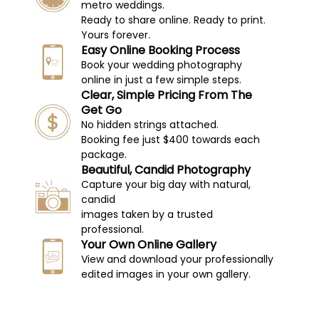
metro weddings.
Ready to share online. Ready to print.
Yours forever.
Easy Online Booking Process
Book your wedding photography
online in just a few simple steps.
Clear, Simple Pricing From The
Get Go
No hidden strings attached.
Booking fee just $400 towards each
package.
Beautiful, Candid Photography
Capture your big day with natural,
candid
images taken by a trusted
professional.
Your Own Online Gallery
View and download your professionally
edited images in your own gallery.