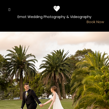
Skip
to
content
Emot Wedding Photography & Videography
Book Now