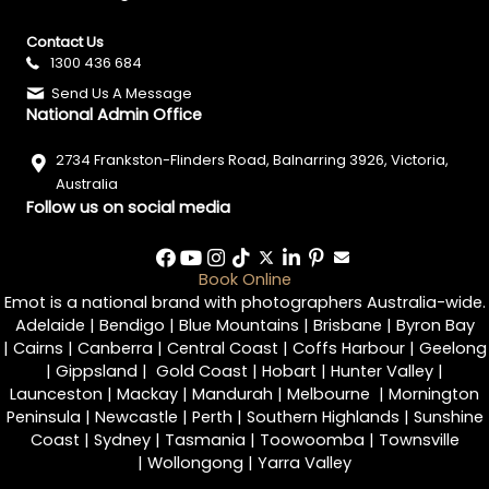
Contact Us
1300 436 684
Send Us A Message
National Admin Office
2734 Frankston-Flinders Road, Balnarring 3926, Victoria,
Australia
Follow us on social media
Book Online
Emot is a national brand with photographers Australia-wide.
Adelaide
|
Bendigo
|
Blue Mountains
|
Brisbane
|
Byron Bay
|
Cairns
|
Canberra
|
Central Coast
|
Coffs Harbour
|
Geelong
|
Gippsland
|
Gold Coast
|
Hobart
|
Hunter Valley
|
Launceston
|
Mackay
|
Mandurah
|
Melbourne
|
Mornington
Peninsula
|
Newcastle
|
Perth
|
Southern Highlands
|
Sunshine
Coast
|
Sydney
|
Tasmania
|
Toowoomba
|
Townsville
|
Wollongong
|
Yarra Valley