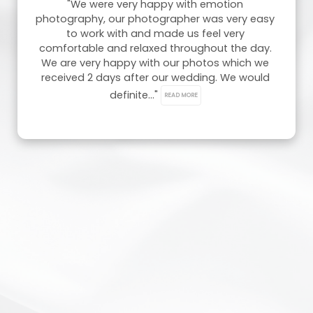
"We were very happy with emotion 
photography, our photographer was very easy 
to work with and made us feel very 
comfortable and relaxed throughout the day. 
We are very happy with our photos which we 
received 2 days after our wedding. We would 
definite..." 
READ MORE