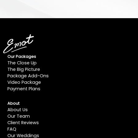
Our Packages
The Close Up
The Big Picture
Package Add-Ons
Video Package
Payment Plans
About
About Us
Our Team
Client Reviews
FAQ
Our Weddings