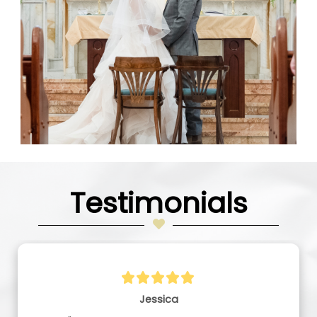
Testimonials
Jessica