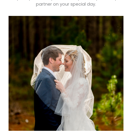
partner on your special day.