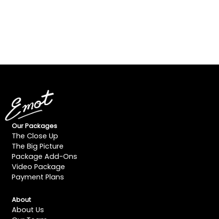
Our Packages
The Close Up
The Big Picture
Package Add-Ons
Video Package
Payment Plans
About
About Us