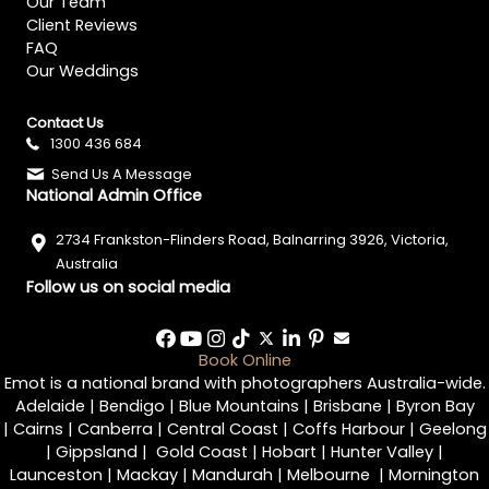
Our Team
Client Reviews
FAQ
Our Weddings
Contact Us
1300 436 684
Send Us A Message
National Admin Office
2734 Frankston-Flinders Road, Balnarring 3926, Victoria,
Australia
Follow us on social media
Book Online
Emot is a national brand with photographers Australia-wide.
Adelaide
|
Bendigo
|
Blue Mountains
|
Brisbane
|
Byron Bay
|
Cairns
|
Canberra
|
Central Coast
|
Coffs Harbour
|
Geelong
|
Gippsland
|
Gold Coast
|
Hobart
|
Hunter Valley
|
Launceston
|
Mackay
|
Mandurah
|
Melbourne
|
Mornington