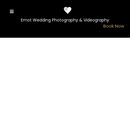
Skip
to
content
Emot Wedding Photography & Videography
Book Now